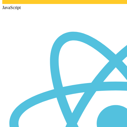
JavaScript