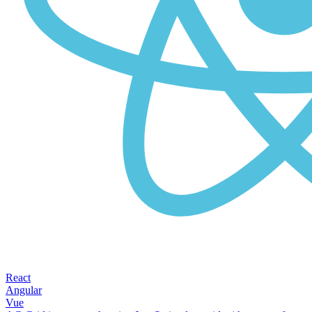
React
Angular
Vue