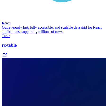
React
Outrageously fast, fully accessible, and scalable data grid for React
applications, supporting millions of rows.
Table
rc-table