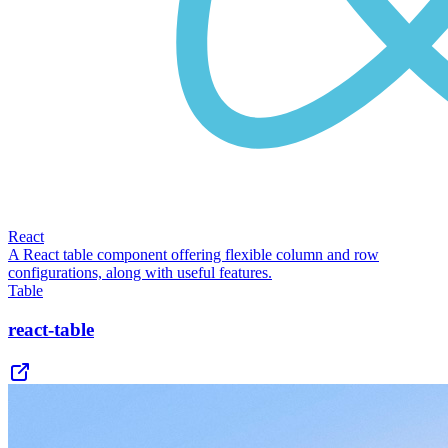
React
A React table component offering flexible column and row
configurations, along with useful features.
Table
react-table