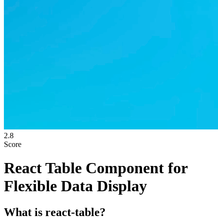
2.8
Score
React Table Component for
Flexible Data Display
What is
react-table
?