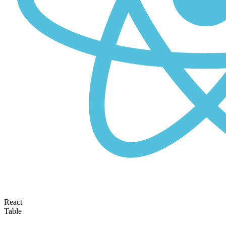
React
Table