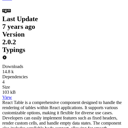
Last Update
7 years ago
Version
2.0.2
Typings
Downloads
14.8 k
Dependencies
4
Size
103 kB
View
React Table is a comprehensive component designed to handle the
rendering of tables within React applications. It supports various
customizable options, making it flexible for diverse use cases.
Developers can easily implement features such as fixed headers,
render custom cells, and handle empty data states. The component