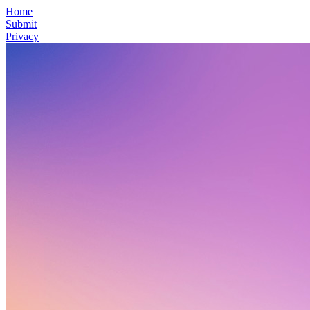
Home
Submit
Privacy