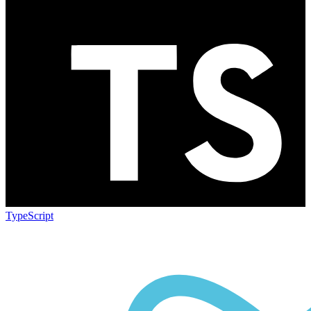
TypeScript