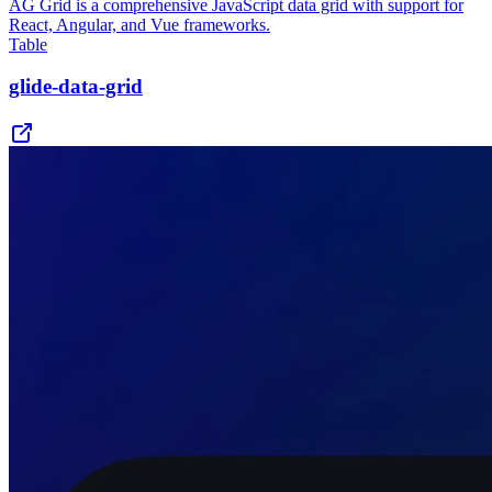
AG Grid is a comprehensive JavaScript data grid with support for
React, Angular, and Vue frameworks.
Table
glide-data-grid