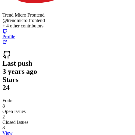
Trend Micro Frontend
@
trendmicro-frontend
+
4
other contributors
Profile
Last push
3 years ago
Stars
24
Forks
8
Open Issues
2
Closed Issues
8
View