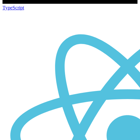
TypeScript