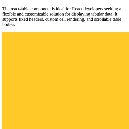
The react-table component is ideal for React developers seeking a
flexible and customizable solution for displaying tabular data. It
supports fixed headers, custom cell rendering, and scrollable table
bodies.