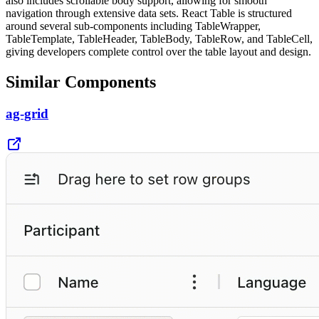
also includes scrollable body support, allowing for smooth
navigation through extensive data sets. React Table is structured
around several sub-components including TableWrapper,
TableTemplate, TableHeader, TableBody, TableRow, and TableCell,
giving developers complete control over the table layout and design.
Similar Components
ag-grid