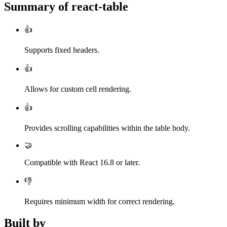
Summary of
react-table
👍
Supports fixed headers.
👍
Allows for custom cell rendering.
👍
Provides scrolling capabilities within the table body.
🤝
Compatible with React 16.8 or later.
👎
Requires minimum width for correct rendering.
Built by