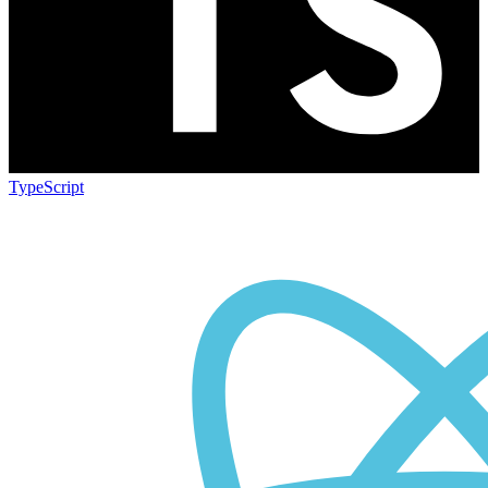
TypeScript