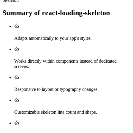
Skeleton
Summary of
react-loading-skeleton
👍
Adapts automatically to your app's styles.
👍
Works directly within components instead of dedicated
screens.
👍
Responsive to layout or typography changes.
👍
Customizable skeleton line count and shape.
👍