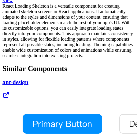
View
React Loading Skeleton is a versatile component for creating
animated skeleton screens in React applications. It automatically
adapts to the styles and dimensions of your content, ensuring that
loading placeholder elements match the rest of your app's UI. With
its customizable options, you can easily integrate loading states
directly into your components. This approach maintains consistency
in styles, allowing for flexible loading patterns where components
represent all possible states, including loading. Theming capabilities
enable wide customization of colors and animations while ensuring
seamless integration into existing projects.
Similar Components
ant-design