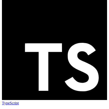
TypeScript