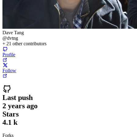
Dave Tang
@
dvtng
+
21
other contributors
Profile
Follow
Last push
2 years ago
Stars
4.1 k
Forks