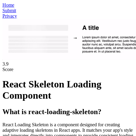
Home
Submit
Privacy
3.9
Score
React Skeleton Loading
Component
What is
react-loading-skeleton
?
React Loading Skeleton is a component designed for creating
adaptive loading skeletons in React apps. It matches your app's style
and integrates directly into components to provide consistent loading