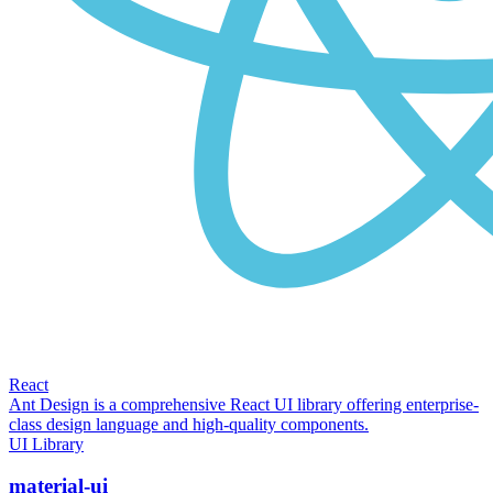
React
Ant Design is a comprehensive React UI library offering enterprise-
class design language and high-quality components.
UI Library
material-ui