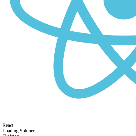
React
Loading Spinner