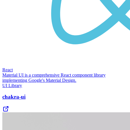
React
Material UI is a comprehensive React component library
implementing Google's Material Design.
UI Library
chakra-ui