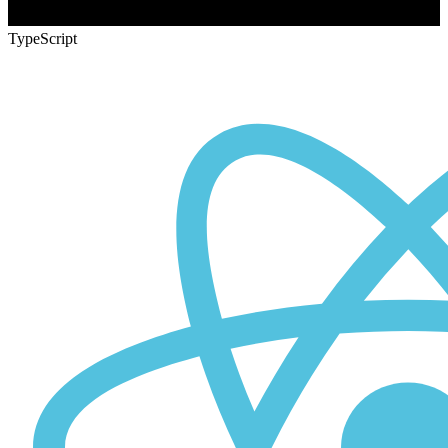
TypeScript