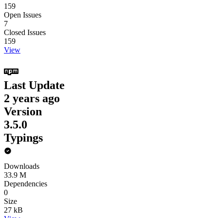
159
Open Issues
7
Closed Issues
159
View
Last Update
2 years ago
Version
3.5.0
Typings
Downloads
33.9 M
Dependencies
0
Size
27 kB