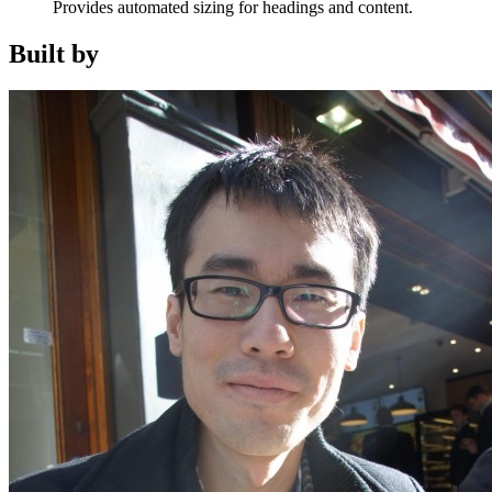
Provides automated sizing for headings and content.
Built by