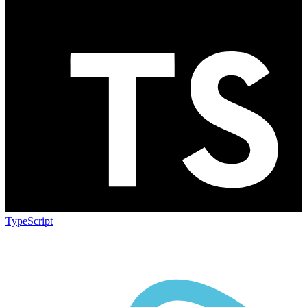
TypeScript