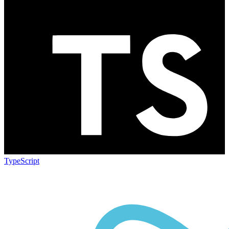
TypeScript