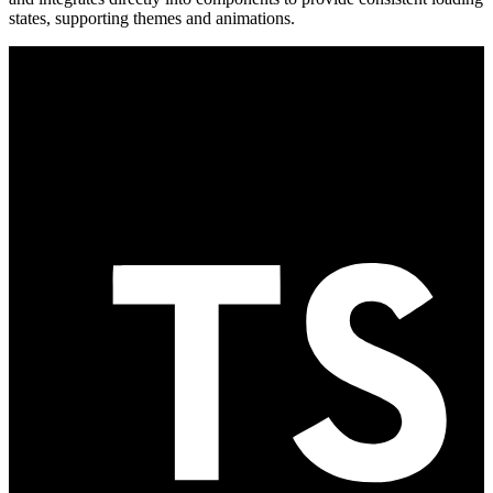
states, supporting themes and animations.