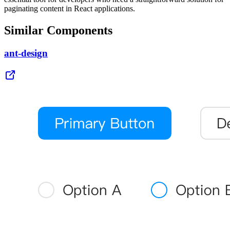
paginating content in React applications.
Similar Components
ant-design