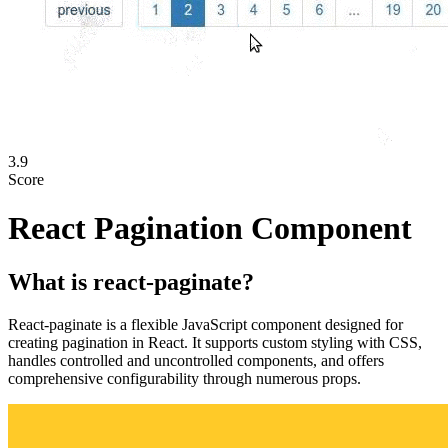
3.9
Score
React Pagination Component
What is
react-paginate
?
React-paginate is a flexible JavaScript component designed for
creating pagination in React. It supports custom styling with CSS,
handles controlled and uncontrolled components, and offers
comprehensive configurability through numerous props.