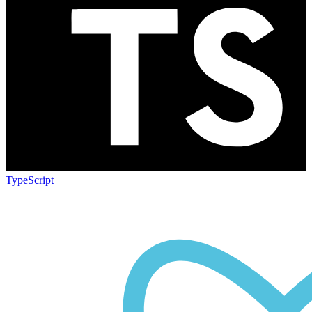
TypeScript