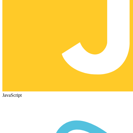
JavaScript