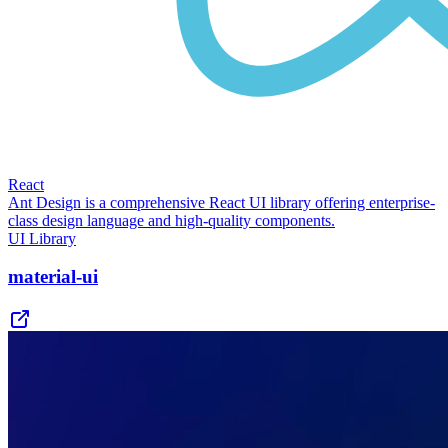
React
Ant Design is a comprehensive React UI library offering enterprise-
class design language and high-quality components.
UI Library
material-ui