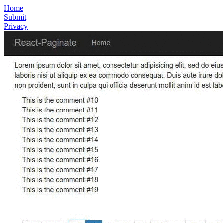
Home
Submit
Privacy