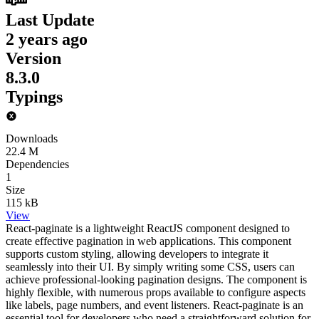
Last Update
2 years ago
Version
8.3.0
Typings
Downloads
22.4 M
Dependencies
1
Size
115 kB
View
React-paginate is a lightweight ReactJS component designed to
create effective pagination in web applications. This component
supports custom styling, allowing developers to integrate it
seamlessly into their UI. By simply writing some CSS, users can
achieve professional-looking pagination designs. The component is
highly flexible, with numerous props available to configure aspects
like labels, page numbers, and event listeners. React-paginate is an
essential tool for developers who need a straightforward solution for