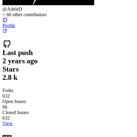
@
AdeleD
+
60
other contributors
Profile
Last push
2 years ago
Stars
2.8 k
Forks
632
Open Issues
66
Closed Issues
632
View