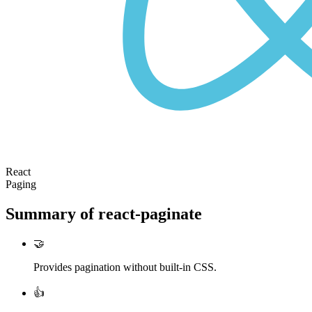
React
Paging
Summary of
react-paginate
🤝
Provides pagination without built-in CSS.
👍