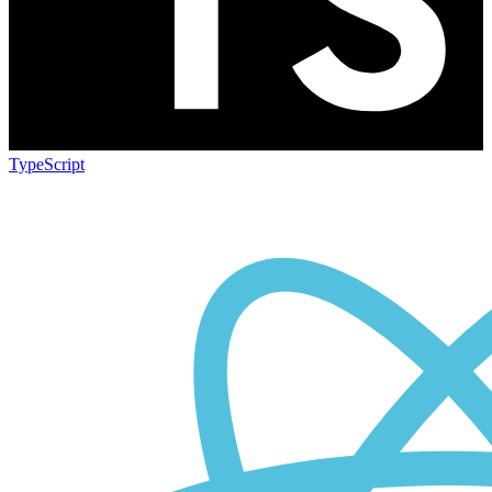
TypeScript