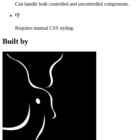
Can handle both controlled and uncontrolled components.
👎
Requires manual CSS styling.
Built by