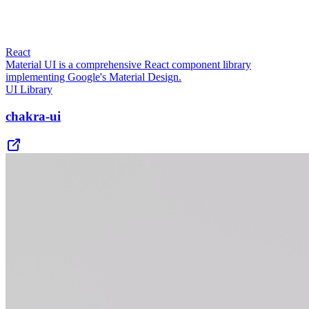
React
Material UI is a comprehensive React component library
implementing Google's Material Design.
UI Library
chakra-ui