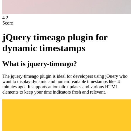
4.2
Score
jQuery timeago plugin for
dynamic timestamps
What is
jquery-timeago
?
The jquery-timeago plugin is ideal for developers using jQuery who
want to display dynamic and human-readable timestamps like '4
minutes ago'. It supports automatic updates and various HTML
elements to keep your time indicators fresh and relevant.