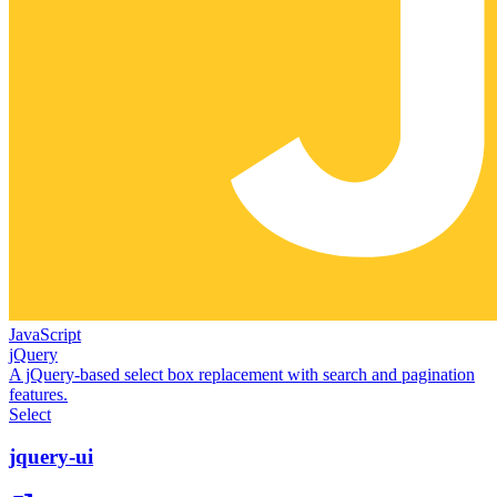
JavaScript
jQuery
A jQuery-based select box replacement with search and pagination
features.
Select
jquery-ui