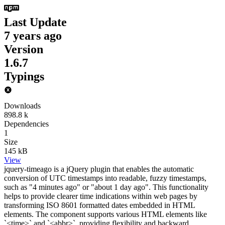
Last Update
7 years ago
Version
1.6.7
Typings
Downloads
898.8 k
Dependencies
1
Size
145 kB
View
jquery-timeago is a jQuery plugin that enables the automatic
conversion of UTC timestamps into readable, fuzzy timestamps,
such as "4 minutes ago" or "about 1 day ago". This functionality
helps to provide clearer time indications within web pages by
transforming ISO 8601 formatted dates embedded in HTML
elements. The component supports various HTML elements like
`<time>` and `<abbr>`, providing flexibility and backward