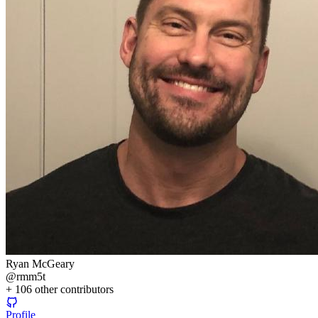
Ryan McGeary
@
rmm5t
+
106
other contributors
Profile