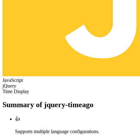
JavaScript
jQuery
Time Display
Summary of
jquery-timeago
👍
Supports multiple language configurations.