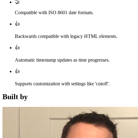
🤝
Compatible with ISO 8601 date formats.
👍
Backwards compatible with legacy HTML elements.
👍
Automatic timestamp updates as time progresses.
👍
Supports customization with settings like 'cutoff'.
Built by