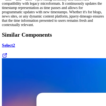
compatibility with legacy microformats. It continuously updates the
timestamp representation as time passes and allows for
programmatic updates with new timestamps. Whether it's for blogs,
news sites, or any dynamic content platform, jquery-timeago ensures
that the time information presented to users remains fresh and
contextually relevant.
Similar Components
Select2