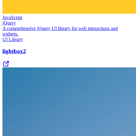
JavaScript
jQuery
A comprehensive jQuery UI library for web interactions and
widgets.
UI Library
lightbox2