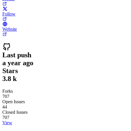
Follow
Website
Last push
a year ago
Stars
3.8 k
Forks
707
Open Issues
44
Closed Issues
707
View