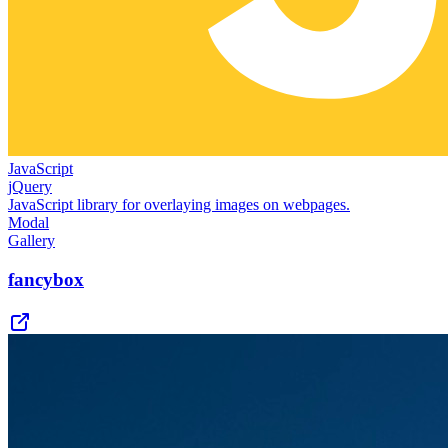
JavaScript
jQuery
JavaScript library for overlaying images on webpages.
Modal
Gallery
fancybox