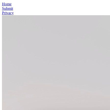
Home
Submit
Privacy