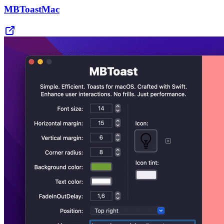
MBToastMac