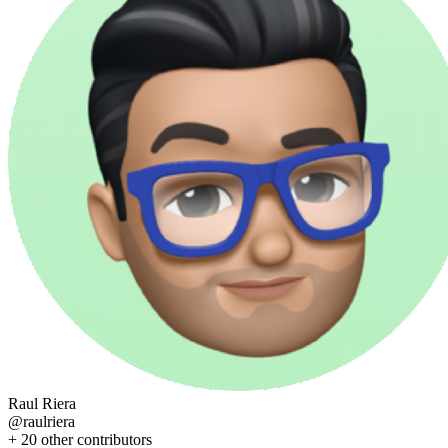
Raul Riera
@
raulriera
+
20
other contributors