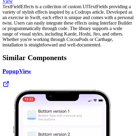
View
TextFieldEffects is a collection of custom UITextFields providing a
variety of stylish effects inspired by a Codrops article. Developed as
an exercise in Swift, each effect is unique and comes with a personal
twist. Users can easily integrate these effects using Interface Builder
or programmatically through code. The library supports a wide
range of visual styles, including Kaede, Hoshi, Jiro, and others.
Whether you're working through CocoaPods or Carthage,
installation is straightforward and well-documented.
Similar Components
PopupView