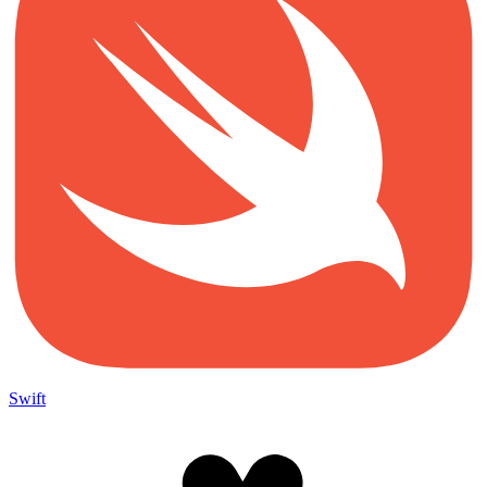
Swift