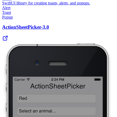
SwiftUI library for creating toasts, alerts, and popups.
Alert
Toast
Popup
ActionSheetPicker-3.0