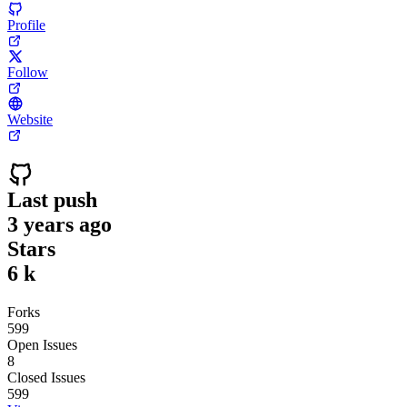
Profile
Follow
Website
Last push
3 years ago
Stars
6 k
Forks
599
Open Issues
8
Closed Issues
599