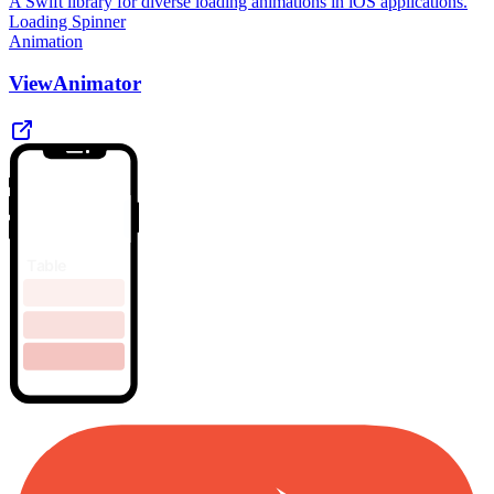
A Swift library for diverse loading animations in iOS applications.
Loading Spinner
Animation
ViewAnimator