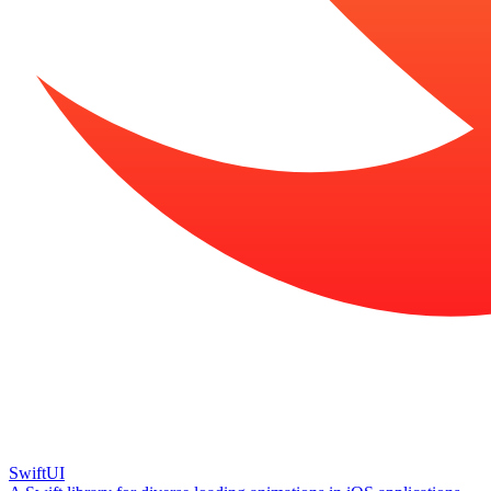
SwiftUI