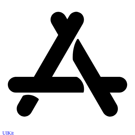
UIKit