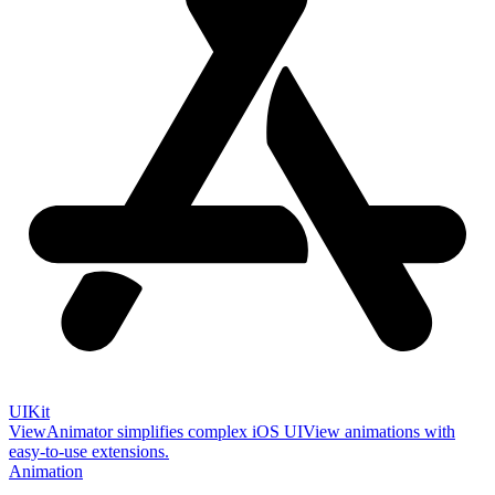
UIKit
ViewAnimator simplifies complex iOS UIView animations with
easy-to-use extensions.
Animation