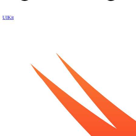
UIKit