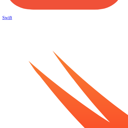
Swift