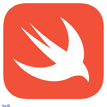
Swift