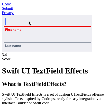
Home
Submit
Privacy
3.4
Score
Swift UI TextField Effects
What is
TextFieldEffects
?
Swift UI TextField Effects is a set of custom UITextFields offering
stylish effects inspired by Codrops, ready for easy integration via
Interface Builder or Swift code.