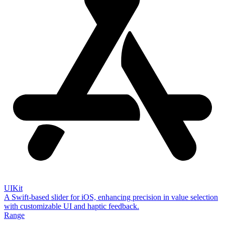
UIKit
A Swift-based slider for iOS, enhancing precision in value selection
with customizable UI and haptic feedback.
Range