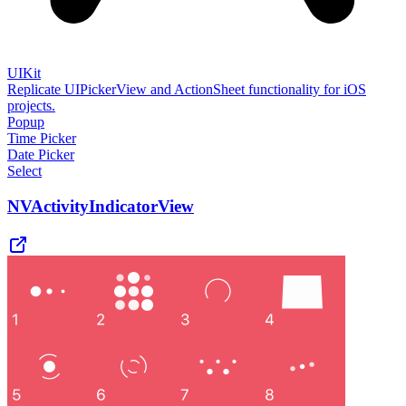
UIKit
Replicate UIPickerView and ActionSheet functionality for iOS
projects.
Popup
Time Picker
Date Picker
Select
NVActivityIndicatorView