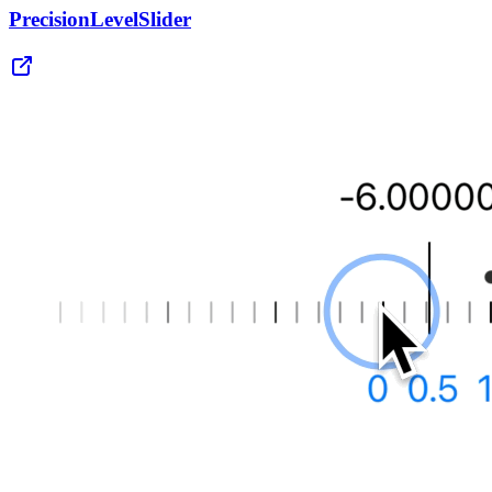
PrecisionLevelSlider