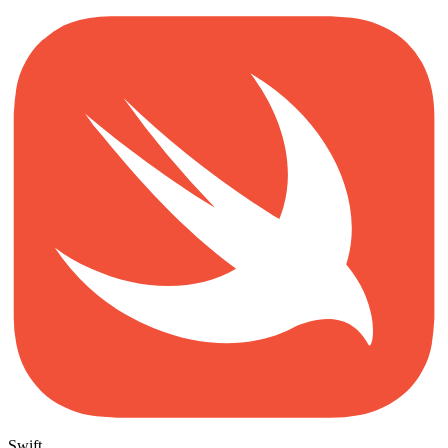
Swift