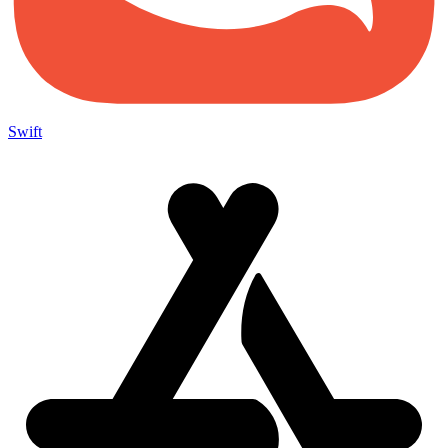
Swift