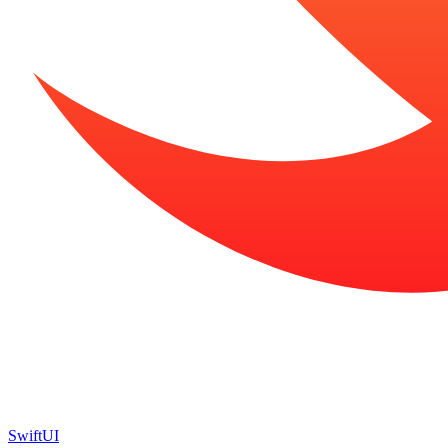
SwiftUI