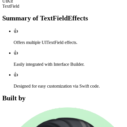
UIKit
TextField
Summary of
TextFieldEffects
👍
Offers multiple UITextField effects.
👍
Easily integrated with Interface Builder.
👍
Designed for easy customization via Swift code.
Built by