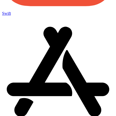
Swift