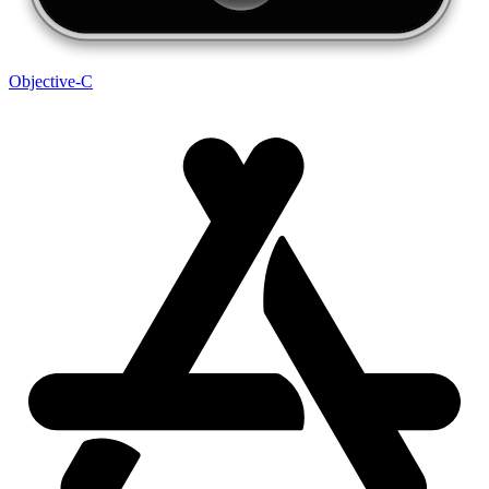
Objective-C