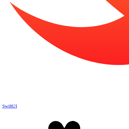
SwiftUI